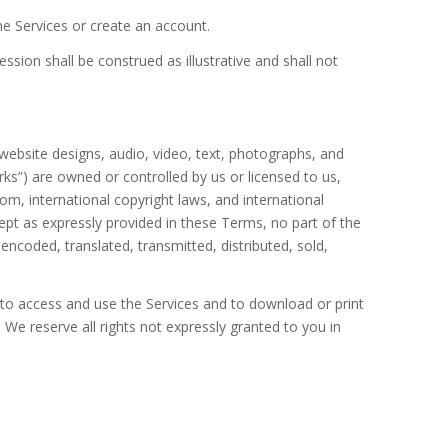
he Services or create an account.
ession shall be construed as illustrative and shall not
 website designs, audio, video, text, photographs, and
rks”) are owned or controlled by us or licensed to us,
om, international copyright laws, and international
ept as expressly provided in these Terms, no part of the
ncoded, translated, transmitted, distributed, sold,
e to access and use the Services and to download or print
We reserve all rights not expressly granted to you in