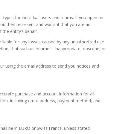
t types for individual users and teams. If you open an
you then represent and warrant that you are an
the entity’s behalf.
e liable for any losses caused by any unauthorized use
etion, that such username is inappropriate, obscene, or
our using the email address to send you notices and
ccurate purchase and account information for all
tion, including email address, payment method, and
hall be in EURO or Swiss Francs, unless stated