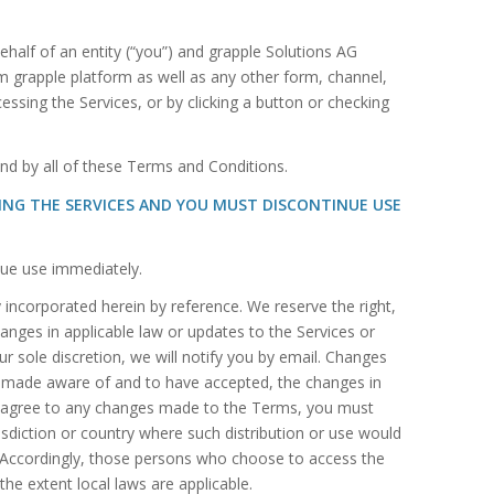
alf of an entity (“you”) and grapple Solutions AG
om grapple platform as well as any other form, channel,
cessing the Services, or by clicking a button or checking
nd by all of these Terms and Conditions.
SING THE SERVICES AND YOU MUST DISCONTINUE USE
nue use immediately.
ncorporated herein by reference. We reserve the right,
anges in applicable law or updates to the Services or
r sole discretion, we will notify you by email. Changes
een made aware of and to have accepted, the changes in
to agree to any changes made to the Terms, you must
risdiction or country where such distribution or use would
y. Accordingly, those persons who choose to access the
the extent local laws are applicable.