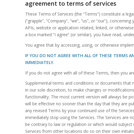
agreement to terms of services
These Terms of Services (the “Terms”) constitute a lega
(“grapple”, “Company”, “we”, “us”, or “our”), concerning
APIs, website or application related, linked, or otherwise
a box marked “I agree” (or similar), you have read, und
You agree that by accessing, using, or otherwise implem
IF YOU DO NOT AGREE WITH ALL OF THESE TERMS A
IMMEDIATELY.
If you do not agree with all of these Terms, then you a
Supplemental terms and conditions or documents that ma
in our sole discretion, to make changes or modifications
functionality. The most current version will always be p
will be effective no sooner than the day that they are p
any revised Terms by your continued use of the Service
immediately stop using the Services. The Services are not
be contrary to law or regulation or which would subject 
Services from other locations do so on their own initiativ