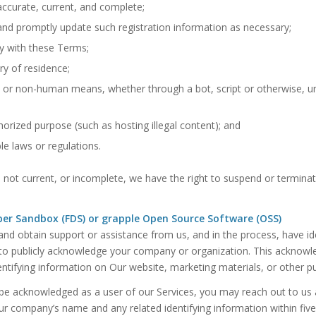
 accurate, current, and complete;
and promptly update such registration information as necessary;
y with these Terms;
ry of residence;
 or non-human means, whether through a bot, script or otherwise, u
thorized purpose (such as hosting illegal content); and
le laws or regulations.
e, not current, or incomplete, we have the right to suspend or termina
er Sandbox (FDS) or grapple Open Source Software (OSS)
d obtain support or assistance from us, and in the process, have ident
to publicly acknowledge your company or organization. This acknowled
ntifying information on Our website, marketing materials, or other pu
 be acknowledged as a user of our Services, you may reach out to us 
 company’s name and any related identifying information within five 