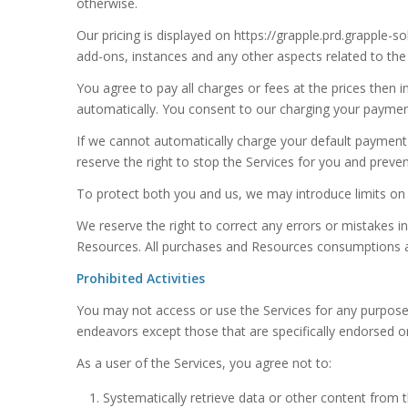
otherwise.
Our pricing is displayed on https://grapple.prd.grapple-
add-ons, instances and any other aspects related to the
You agree to pay all charges or fees at the prices the
automatically. You consent to our charging your paymen
If we cannot automatically charge your default paymen
reserve the right to stop the Services for you and prev
To protect both you and us, we may introduce limits on y
We reserve the right to correct any errors or mistakes in
Resources. All purchases and Resources consumptions a
Prohibited Activities
You may not access or use the Services for any purpose
endeavors except those that are specifically endorsed o
As a user of the Services, you agree not to:
Systematically retrieve data or other content from th