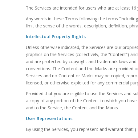
The Services are intended for users who are at least 16
Any words in these Terms following the terms “including”, 
limit the sense of the words, description, definition, ph
Intellectual Property Rights
Unless otherwise indicated, the Services are our proprie
graphics on the Services (collectively, the “Content”) a
and are protected by copyright and trademark laws and va
conventions. The Content and the Marks are provided on 
Services and no Content or Marks may be copied, reprodu
licensed, or otherwise exploited for any commercial pur
Provided that you are eligible to use the Services and s
a copy of any portion of the Content to which you have 
and to the Service, the Content and the Marks.
User Representations
By using the Services, you represent and warrant that: (