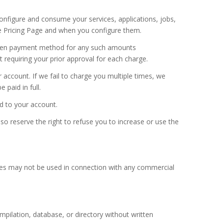
configure and consume your services, applications, jobs,
the Pricing Page and when you configure them.
chosen payment method for any such amounts
equiring your prior approval for each charge.
count. If we fail to charge you multiple times, we
paid in full.
ed to your account.
so reserve the right to refuse you to increase or use the
ices may not be used in connection with any commercial
ompilation, database, or directory without written