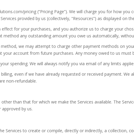
solutions.com/pricing (“Pricing Page”). We will charge you for how you 
 Services provided by us (collectively, “Resources”) as displayed on 
n in effect for your purchases, and you authorize us to charge your 
t method any outstanding amount you owe us automatically, without r
t method, we may attempt to charge other payment methods on your ac
ent your account from future purchases. Any money owed to us must be 
our spending. We will always notify you via email of any limits appli
 billing, even if we have already requested or received payment. We al
re non-refundable.
 other than that for which we make the Services available. The Serv
r approved by us.
e Services to create or compile, directly or indirectly, a collection, c