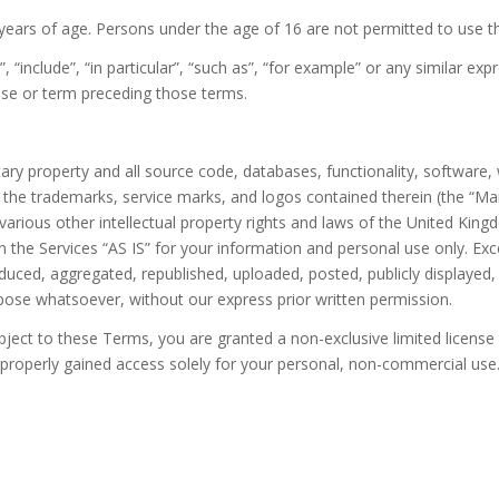
 years of age. Persons under the age of 16 are not permitted to use t
“include”, “in particular”, “such as”, “for example” or any similar expr
rase or term preceding those terms.
tary property and all source code, databases, functionality, software,
nd the trademarks, service marks, and logos contained therein (the “Ma
rious other intellectual property rights and laws of the United Kingd
the Services “AS IS” for your information and personal use only. Exc
ced, aggregated, republished, uploaded, posted, publicly displayed, e
pose whatsoever, without our express prior written permission.
ubject to these Terms, you are granted a non-exclusive limited licens
properly gained access solely for your personal, non-commercial use. 