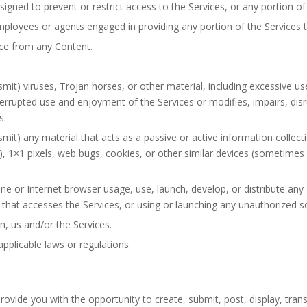
gned to prevent or restrict access to the Services, or any portion of 
mployees or agents engaged in providing any portion of the Services 
ice from any Content.
mit) viruses, Trojan horses, or other material, including excessive u
nterrupted use and enjoyment of the Services or modifies, impairs, disru
s.
smit) any material that acts as a passive or active information collec
”), 1×1 pixels, web bugs, cookies, or other similar devices (sometimes
ne or Internet browser usage, use, launch, develop, or distribute any
der that accesses the Services, or using or launching any unauthorized s
n, us and/or the Services.
pplicable laws or regulations.
ovide you with the opportunity to create, submit, post, display, trans