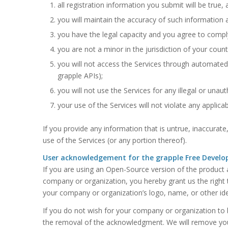
all registration information you submit will be true,
you will maintain the accuracy of such information 
you have the legal capacity and you agree to compl
you are not a minor in the jurisdiction of your count
you will not access the Services through automated
grapple APIs);
you will not use the Services for any illegal or unau
your use of the Services will not violate any applicab
If you provide any information that is untrue, inaccurat
use of the Services (or any portion thereof).
User acknowledgement for the grapple Free Develop
If you are using an Open-Source version of the product an
company or organization, you hereby grant us the right 
your company or organization’s logo, name, or other ide
If you do not wish for your company or organization to
the removal of the acknowledgment. We will remove your