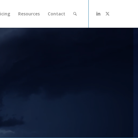
icing
Resources
Contact