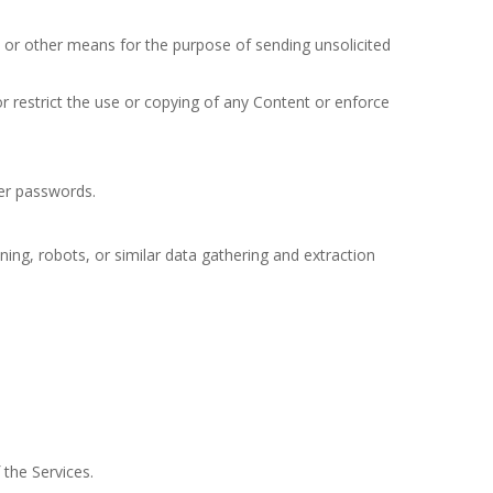
 or other means for the purpose of sending unsolicited
or restrict the use or copying of any Content or enforce
ser passwords.
ng, robots, or similar data gathering and extraction
the Services.