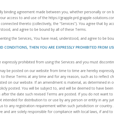
lly binding agreement made between you, whether personally or on beh
 your access to and use of the https://grapple.prd.grapple-solutions.c
 connected thereto (collectively, the “Services”). You agree that by ac
erstood, and agree to be bound by all of these Terms.
enting the Services, You have read, understood, and agree to be bou
ND CONDITIONS, THEN YOU ARE EXPRESSLY PROHIBITED FROM U
re expressly prohibited from using the Services and you must disconti
y be posted on our website from time to time are hereby expressly i
 to these Terms at any time and for any reason, such as to reflect ch
osted on our website. If an amendment is material, as determined in ou
ublicly posted. You will be subject to, and will be deemed to have b
s after the date such revised Terms are posted. If you do not want 
 intended for distribution to or use by any person or entity in any ju
us to any registration requirement within such jurisdiction or countr
e and are solely responsible for compliance with local laws, if and to 