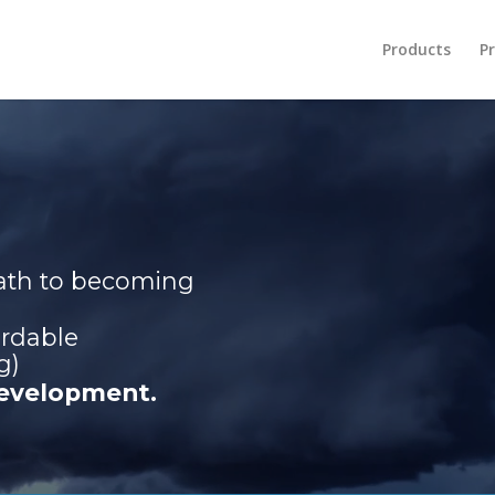
Products
Pr
path to becoming
ordable
g)
development.