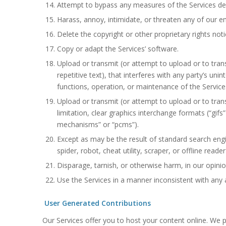
Attempt to bypass any measures of the Services desi
Harass, annoy, intimidate, or threaten any of our e
Delete the copyright or other proprietary rights not
Copy or adapt the Services’ software.
Upload or transmit (or attempt to upload or to trans
repetitive text), that interferes with any party’s uni
functions, operation, or maintenance of the Service
Upload or transmit (or attempt to upload or to tran
limitation, clear graphics interchange formats (“gifs
mechanisms” or “pcms”).
Except as may be the result of standard search engi
spider, robot, cheat utility, scraper, or offline rea
Disparage, tarnish, or otherwise harm, in our opinio
Use the Services in a manner inconsistent with any a
User Generated Contributions
Our Services offer you to host your content online. We pr