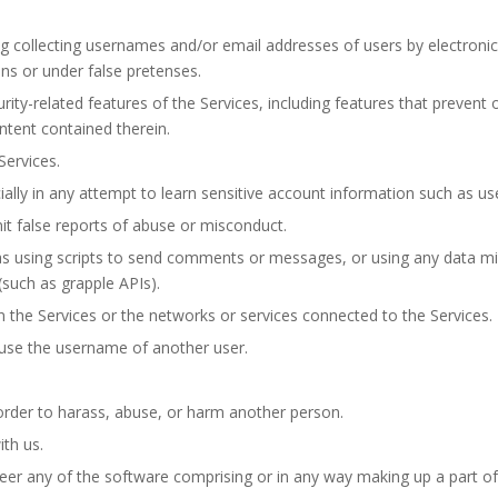
ng collecting usernames and/or email addresses of users by electronic
s or under false pretenses.
rity-related features of the Services, including features that prevent 
ntent contained therein.
Services.
ially in any attempt to learn sensitive account information such as u
t false reports of abuse or misconduct.
 using scripts to send comments or messages, or using any data mini
such as grapple APIs).
n the Services or the networks or services connected to the Services.
use the username of another user.
order to harass, abuse, or harm another person.
th us.
er any of the software comprising or in any way making up a part of 