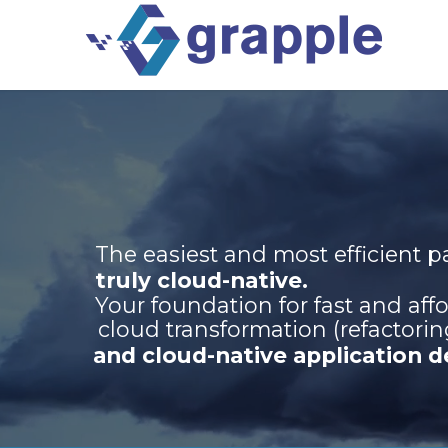
The easiest and most efficient 
truly cloud-native.
Your foundation for fast and aff
cloud transformation (refactorin
and cloud-native application 