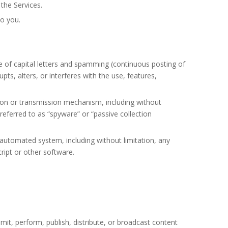
the Services.
to you.
se of capital letters and spamming (continuous posting of
pts, alters, or interferes with the use, features,
tion or transmission mechanism, including without
 referred to as “spyware” or “passive collection
 automated system, including without limitation, any
cript or other software.
mit, perform, publish, distribute, or broadcast content