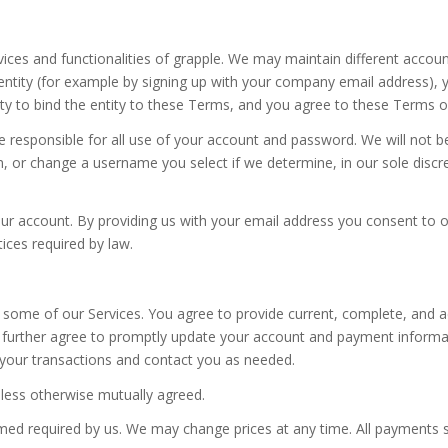
ices and functionalities of grapple. We may maintain different accoun
entity (for example by signing up with your company email address), 
ty to bind the entity to these Terms, and you agree to these Terms of 
e responsible for all use of your account and password. We will not b
m, or change a username you select if we determine, in our sole discr
our account. By providing us with your email address you consent to 
ices required by law.
 some of our Services. You agree to provide current, complete, and a
u further agree to promptly update your account and payment informa
your transactions and contact you as needed.
unless otherwise mutually agreed.
emed required by us. We may change prices at any time. All payments s