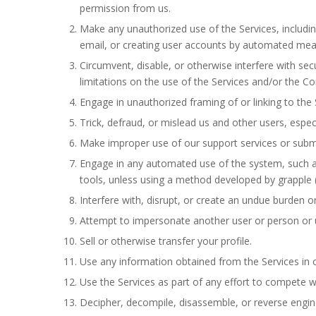
permission from us.
Make any unauthorized use of the Services, includi
email, or creating user accounts by automated mean
Circumvent, disable, or otherwise interfere with secu
limitations on the use of the Services and/or the Co
Engage in unauthorized framing of or linking to the 
Trick, defraud, or mislead us and other users, espec
Make improper use of our support services or submi
Engage in any automated use of the system, such as
tools, unless using a method developed by grapple (
Interfere with, disrupt, or create an undue burden o
Attempt to impersonate another user or person or 
Sell or otherwise transfer your profile.
Use any information obtained from the Services in 
Use the Services as part of any effort to compete wi
Decipher, decompile, disassemble, or reverse engine