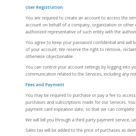
User Registration
You are required to create an account to access the serv
account on behalf of a company, organization or other 
authorized representative of such entity with the authori
You agree to keep your password confidential and will b
of your account. We reserve the right to remove, reclai
otherwise objectionable.
You can control your account settings by logging into y
communication related to the Services, including any not
Fees and Payment
You may be required to purchase or pay a fee to access
purchases and subscriptions made for our Services. Yo
payment card expiration date, so that we can complete 
We will bill you through a third party payment service, 
Sales tax will be added to the price of purchases as de