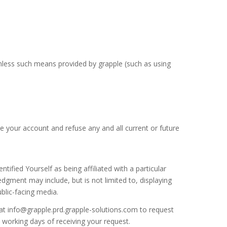
nless such means provided by grapple (such as using
te your account and refuse any and all current or future
ified Yourself as being affiliated with a particular
gment may include, but is not limited to, displaying
blic-facing media.
at info@grapple.prd.grapple-solutions.com to request
working days of receiving your request.