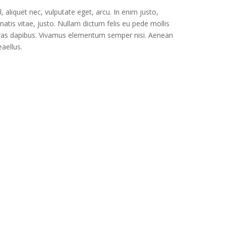
l, aliquet nec, vulputate eget, arcu. In enim justo,
natis vitae, justo. Nullam dictum felis eu pede mollis
. Cras dapibus. Vivamus elementum semper nisi. Aenean
eaellus.