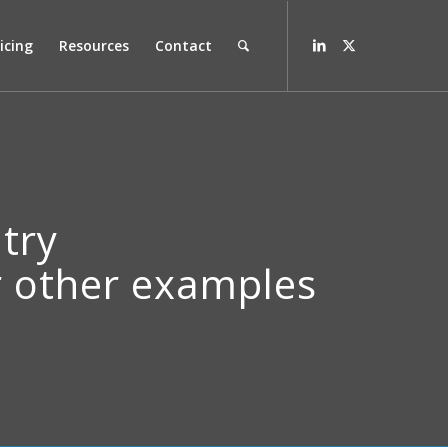
icing
Resources
Contact
ntry
ur other examples