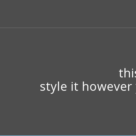
thi
style it however