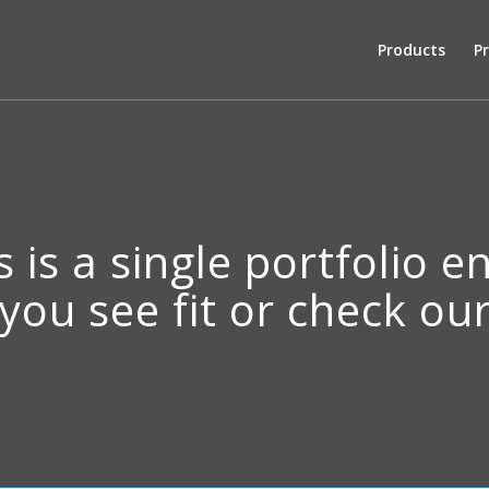
Products
Pr
s is a single portfolio e
 you see fit or check o