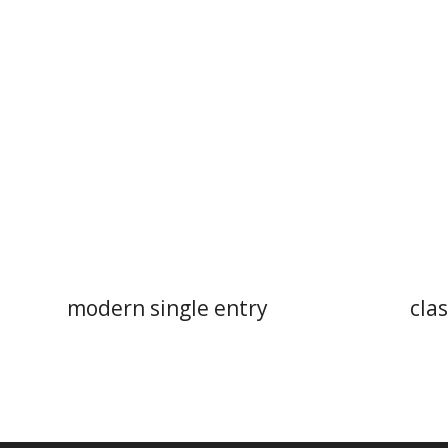
modern single entry
clas