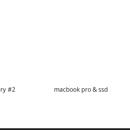
try #2
macbook pro & ssd