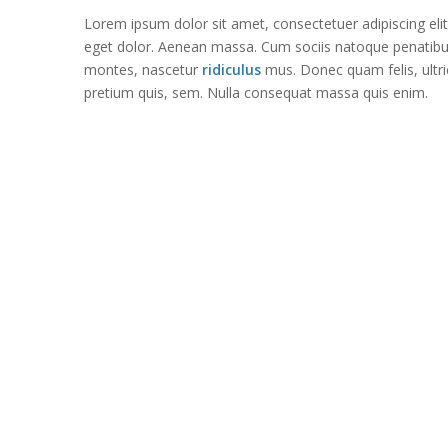
Lorem ipsum dolor sit amet, consectetuer adipiscing el
eget dolor. Aenean massa. Cum sociis natoque penatib
montes, nascetur
ridiculus
mus. Donec quam felis, ultri
pretium quis, sem. Nulla consequat massa quis enim.