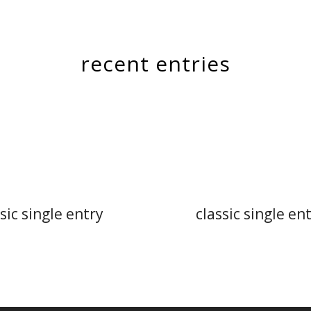
recent entries
sic single entry
classic single en