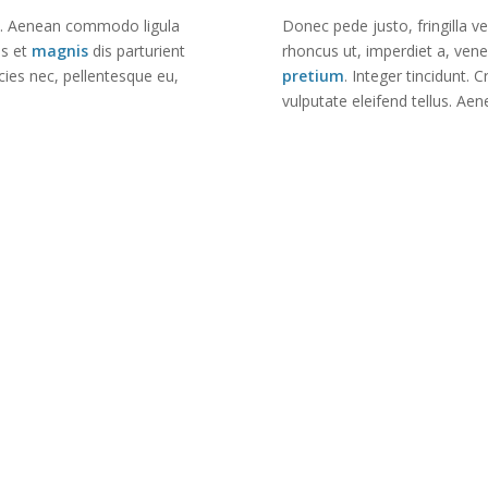
it. Aenean commodo ligula
Donec pede justo, fringilla ve
us et
magnis
dis parturient
rhoncus ut, imperdiet a, vene
cies nec, pellentesque eu,
pretium
. Integer tincidunt
vulputate eleifend tellus. Aen